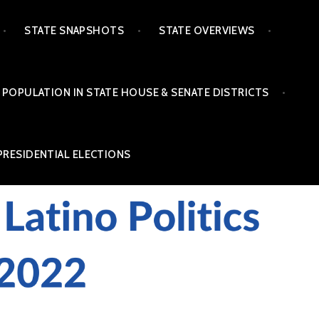
STATE SNAPSHOTS
STATE OVERVIEWS
 POPULATION IN STATE HOUSE & SENATE DISTRICTS
PRESIDENTIAL ELECTIONS