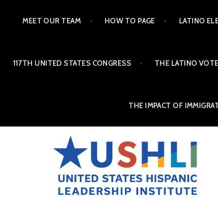
MEET OUR TEAM
HOW TO PAGE
LATINO EL
117TH UNITED STATES CONGRESS
THE LATINO VOTE
THE IMPACT OF IMMIGRA
THE ALMANAC OF LAT