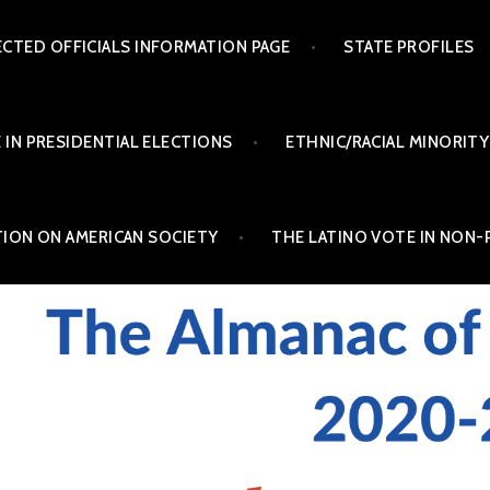
ECTED OFFICIALS INFORMATION PAGE
STATE PROFILES
 IN PRESIDENTIAL ELECTIONS
ETHNIC/RACIAL MINORITY
TION ON AMERICAN SOCIETY
THE LATINO VOTE IN NON-
INO POLITICS