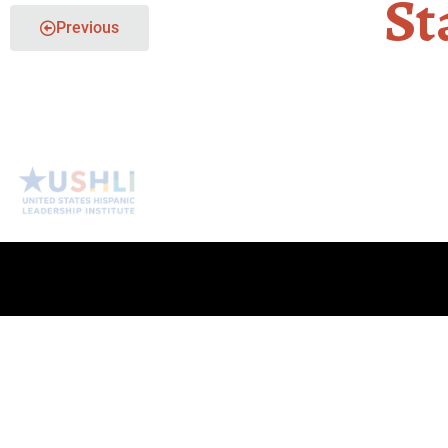
St
Previous