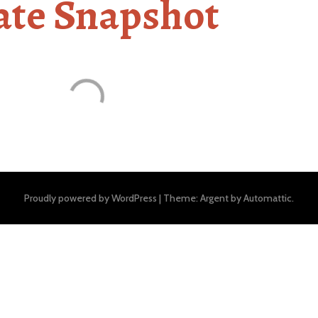
ate Snapshot
Proudly powered by WordPress
|
Theme: Argent by
Automattic
.