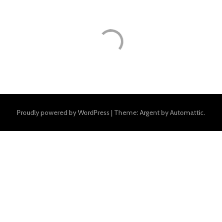
Proudly powered by WordPress
|
Theme: Argent by
Automattic
.