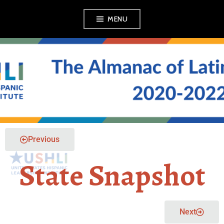
MENU
THE ALMANAC OF
LATINO POLITICS
Previous
State Snapshot
Next