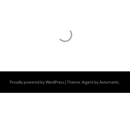
Proudly powered by WordPress
|
Theme: Argent by
Automattic
.