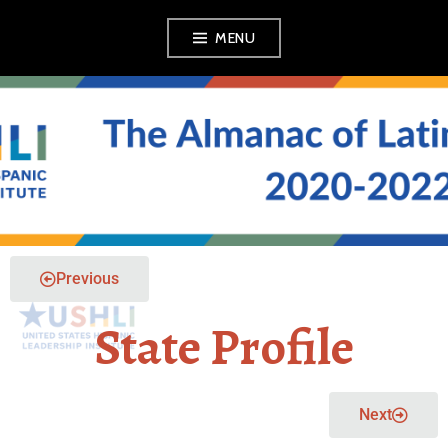
MENU
THE ALMANAC OF
LATINO POLITICS
Previous
State Profile
Next