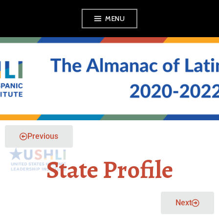
MENU
THE ALMANAC OF
LATINO POLITICS
Previous
State Profile
Next