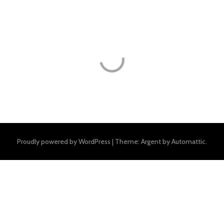
Proudly powered by WordPress
|
Theme: Argent by
Automattic
.