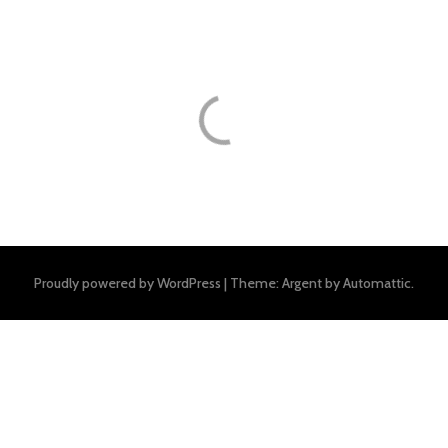
Proudly powered by WordPress
|
Theme: Argent by
Automattic
.