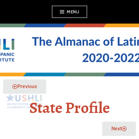
MENU
THE ALMANAC OF
LATINO POLITICS
Previous
State Profile
Next