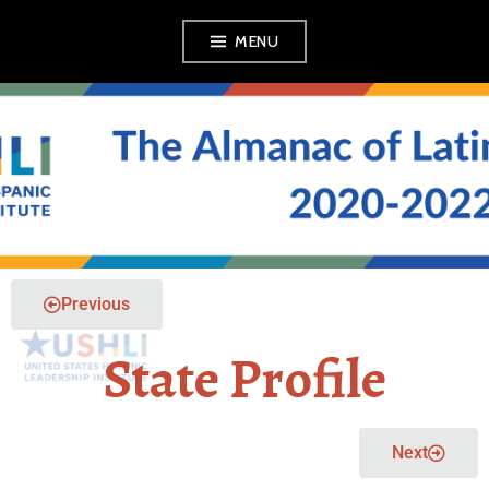
MENU
THE ALMANAC OF
LATINO POLITICS
Previous
State Profile
Next