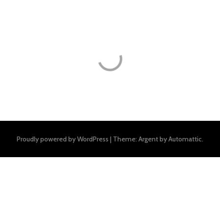
Proudly powered by WordPress
|
Theme: Argent by
Automattic
.