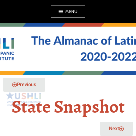
MENU
THE ALMANAC OF
LATINO POLITICS
Previous
State Snapshot
Next