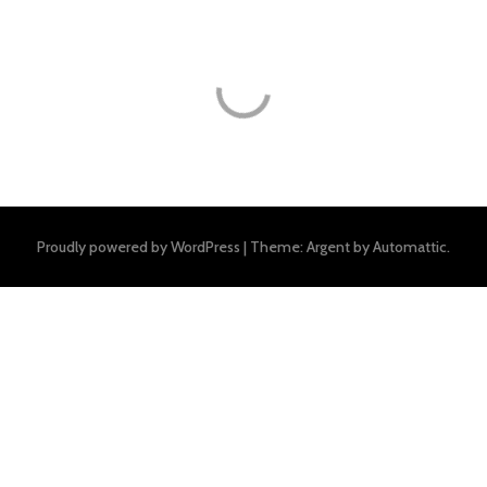
Proudly powered by WordPress
|
Theme: Argent by
Automattic
.