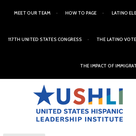
MEET OUR TEAM
HOW TO PAGE
LATINO EL
117TH UNITED STATES CONGRESS
THE LATINO VOTE
THE IMPACT OF IMMIGRA
THE ALMANAC OF LAT