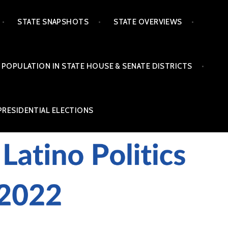
STATE SNAPSHOTS
STATE OVERVIEWS
 POPULATION IN STATE HOUSE & SENATE DISTRICTS
PRESIDENTIAL ELECTIONS