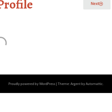
Profile
Next
Proudly powered by WordPress
|
Theme: Argent by
Automattic
.