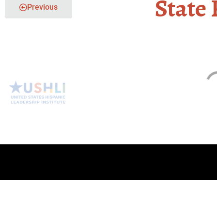
State 
Previous