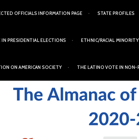
ECTED OFFICIALS INFORMATION PAGE
STATE PROFILES
 IN PRESIDENTIAL ELECTIONS
ETHNIC/RACIAL MINORITY
TION ON AMERICAN SOCIETY
THE LATINO VOTE IN NON-
INO POLITICS