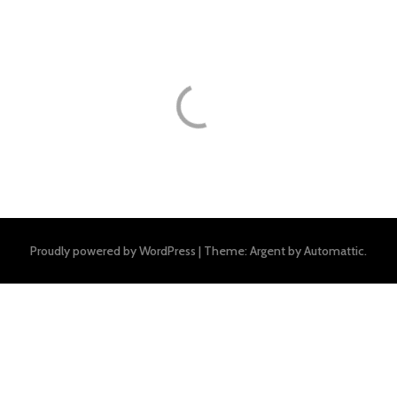
Proudly powered by WordPress
|
Theme: Argent by
Automattic
.