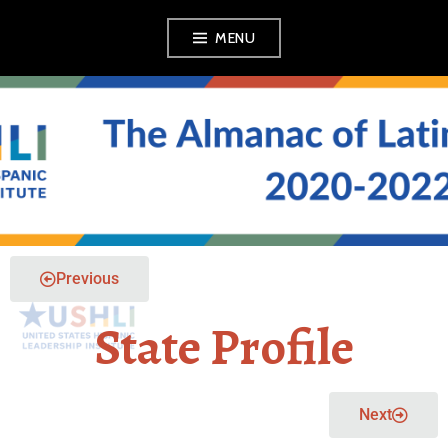
MENU
THE ALMANAC OF
LATINO POLITICS
Previous
State Profile
Next